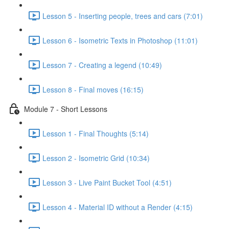
Lesson 5 - Inserting people, trees and cars (7:01)
Lesson 6 - Isometric Texts in Photoshop (11:01)
Lesson 7 - Creating a legend (10:49)
Lesson 8 - Final moves (16:15)
Module 7 - Short Lessons
Lesson 1 - Final Thoughts (5:14)
Lesson 2 - Isometric Grid (10:34)
Lesson 3 - Live Paint Bucket Tool (4:51)
Lesson 4 - Material ID without a Render (4:15)