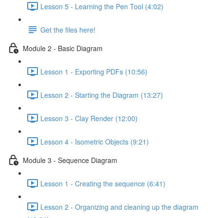
Lesson 5 - Learning the Pen Tool (4:02)
Get the files here!
Module 2 - Basic Diagram
Lesson 1 - Exporting PDFs (10:56)
Lesson 2 - Starting the Diagram (13:27)
Lesson 3 - Clay Render (12:00)
Lesson 4 - Isometric Objects (9:21)
Module 3 - Sequence Diagram
Lesson 1 - Creating the sequence (6:41)
Lesson 2 - Organizing and cleaning up the diagram