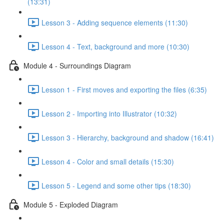
(13:31)
Lesson 3 - Adding sequence elements (11:30)
Lesson 4 - Text, background and more (10:30)
Module 4 - Surroundings Diagram
Lesson 1 - First moves and exporting the files (6:35)
Lesson 2 - Importing into Illustrator (10:32)
Lesson 3 - Hierarchy, background and shadow (16:41)
Lesson 4 - Color and small details (15:30)
Lesson 5 - Legend and some other tips (18:30)
Module 5 - Exploded Diagram