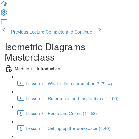
Previous Lecture
Complete and Continue
Isometric Diagrams
Masterclass
Module 1 - Introduction
Lesson 1 - What is the course about? (7:14)
Lesson 2 - References and Inspirations (12:00)
Lesson 3 - Fonts and Colors (11:58)
Lesson 4 - Setting up the workspace (6:40)