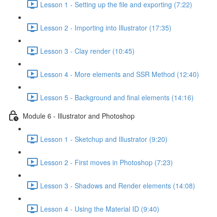
Lesson 1 - Setting up the file and exporting (7:22)
Lesson 2 - Importing into Illustrator (17:35)
Lesson 3 - Clay render (10:45)
Lesson 4 - More elements and SSR Method (12:40)
Lesson 5 - Background and final elements (14:16)
Module 6 - Illustrator and Photoshop
Lesson 1 - Sketchup and Illustrator (9:20)
Lesson 2 - First moves in Photoshop (7:23)
Lesson 3 - Shadows and Render elements (14:08)
Lesson 4 - Using the Material ID (9:40)