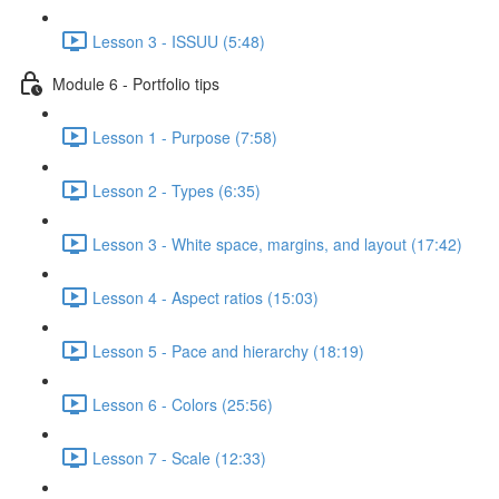
Lesson 3 - ISSUU (5:48)
Module 6 - Portfolio tips
Lesson 1 - Purpose (7:58)
Lesson 2 - Types (6:35)
Lesson 3 - White space, margins, and layout (17:42)
Lesson 4 - Aspect ratios (15:03)
Lesson 5 - Pace and hierarchy (18:19)
Lesson 6 - Colors (25:56)
Lesson 7 - Scale (12:33)