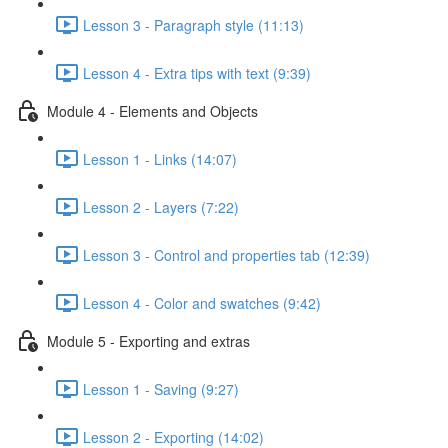
Lesson 3 - Paragraph style (11:13)
Lesson 4 - Extra tips with text (9:39)
Module 4 - Elements and Objects
Lesson 1 - Links (14:07)
Lesson 2 - Layers (7:22)
Lesson 3 - Control and properties tab (12:39)
Lesson 4 - Color and swatches (9:42)
Module 5 - Exporting and extras
Lesson 1 - Saving (9:27)
Lesson 2 - Exporting (14:02)