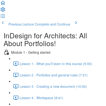
Previous Lecture
Complete and Continue
InDesign for Architects: All
About Portfolios!
Module 1 - Getting started
Lesson 1 - What you'll learn in this course (5:00)
Lesson 2 - Portfolios and general rules (7:31)
Lesson 3 - Creating a new document (10:00)
Lesson 4 - Workspace (8:41)