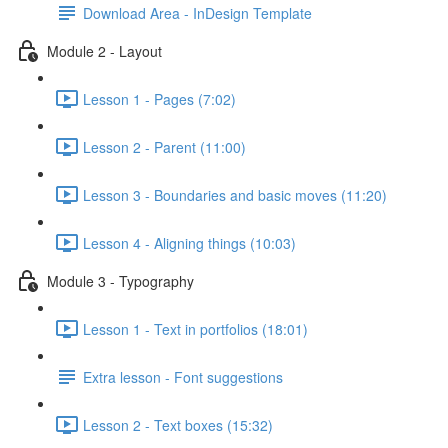
Download Area - InDesign Template
Module 2 - Layout
Lesson 1 - Pages (7:02)
Lesson 2 - Parent (11:00)
Lesson 3 - Boundaries and basic moves (11:20)
Lesson 4 - Aligning things (10:03)
Module 3 - Typography
Lesson 1 - Text in portfolios (18:01)
Extra lesson - Font suggestions
Lesson 2 - Text boxes (15:32)