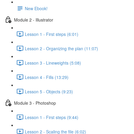
New Ebook!
Module 2 - Illustrator
Lesson 1 - First steps (6:01)
Lesson 2 - Organizing the plan (11:07)
Lesson 3 - Lineweights (5:08)
Lesson 4 - Fills (13:29)
Lesson 5 - Objects (9:23)
Module 3 - Photoshop
Lesson 1 - First steps (9:44)
Lesson 2 - Scaling the file (6:02)