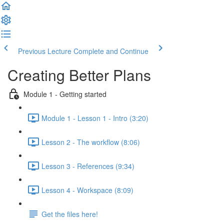
Previous Lecture
Complete and Continue
Creating Better Plans
Module 1 - Getting started
Module 1 - Lesson 1 - Intro (3:20)
Lesson 2 - The workflow (8:06)
Lesson 3 - References (9:34)
Lesson 4 - Workspace (8:09)
Get the files here!