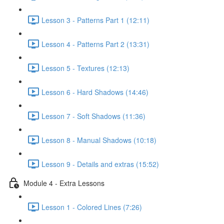
Lesson 3 - Patterns Part 1 (12:11)
Lesson 4 - Patterns Part 2 (13:31)
Lesson 5 - Textures (12:13)
Lesson 6 - Hard Shadows (14:46)
Lesson 7 - Soft Shadows (11:36)
Lesson 8 - Manual Shadows (10:18)
Lesson 9 - Details and extras (15:52)
Module 4 - Extra Lessons
Lesson 1 - Colored Lines (7:26)